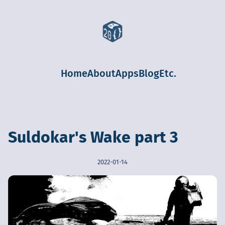
Home
About
Apps
Blog
Etc.
Suldokar's Wake part 3
2022-01-14