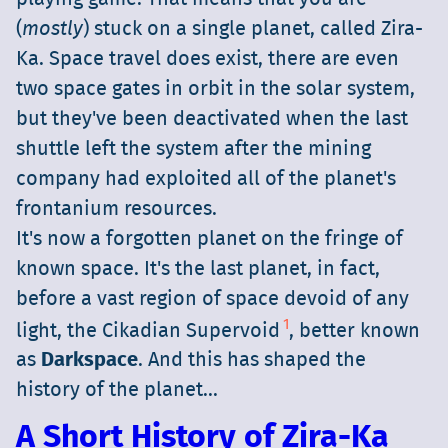
(
mostly
) stuck on a single planet, called Zira-
Ka. Space travel does exist, there are even
two space gates in orbit in the solar system,
but they've been deactivated when the last
shuttle left the system after the mining
company had exploited all of the planet's
frontanium resources.
It's now a forgotten planet on the fringe of
known space. It's the last planet, in fact,
before a vast region of space devoid of any
1
light, the Cikadian Supervoid
, better known
as
Darkspace
. And this has shaped the
history of the planet...
A Short History of Zira-Ka