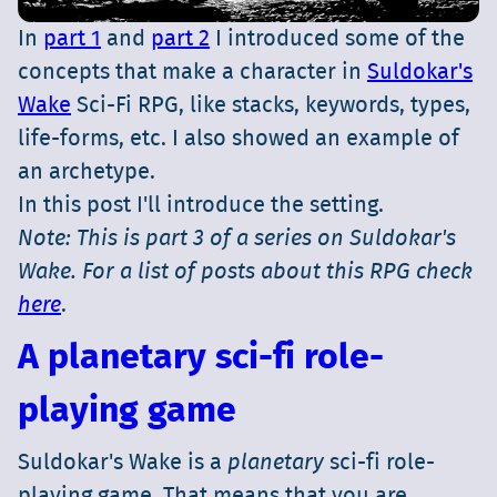
In
part 1
and
part 2
I introduced some of the
concepts that make a character in
Suldokar's
Wake
Sci-Fi RPG, like stacks, keywords, types,
life-forms, etc. I also showed an example of
an archetype.
In this post I'll introduce the setting.
Note: This is part 3 of a series on Suldokar's
Wake. For a list of posts about this RPG check
here
.
A planetary sci-fi role-
playing game
Suldokar's Wake is a
planetary
sci-fi role-
playing game. That means that you are