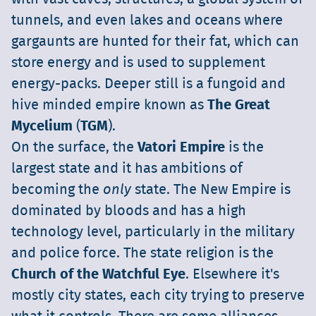
tunnels, and even lakes and oceans where
gargaunts are hunted for their fat, which can
store energy and is used to supplement
energy-packs. Deeper still is a fungoid and
hive minded empire known as
The Great
Mycelium
(
TGM
).
On the surface, the
Vatori Empire
is the
largest state and it has ambitions of
becoming the
only
state. The New Empire is
dominated by bloods and has a high
technology level, particularly in the military
and police force. The state religion is the
Church of the Watchful Eye
. Elsewhere it's
mostly city states, each city trying to preserve