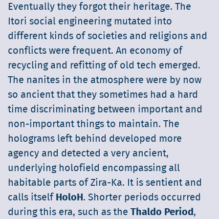
Eventually they forgot their heritage. The
Itori social engineering mutated into
different kinds of societies and religions and
conflicts were frequent. An economy of
recycling and refitting of old tech emerged.
The nanites in the atmosphere were by now
so ancient that they sometimes had a hard
time discriminating between important and
non-important things to maintain. The
holograms left behind developed more
agency and detected a very ancient,
underlying holofield encompassing all
habitable parts of Zira-Ka. It is sentient and
calls itself
HoloH
. Shorter periods occurred
during this era, such as the
Thaldo Period
,