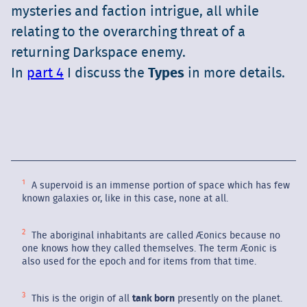
mysteries and faction intrigue, all while
relating to the overarching threat of a
returning Darkspace enemy.
In
part 4
I discuss the
Types
in more details.
A supervoid is an immense portion of space which has few
known galaxies or, like in this case, none at all.
The aboriginal inhabitants are called Æonics because no
one knows how they called themselves. The term Æonic is
also used for the epoch and for items from that time.
This is the origin of all
tank born
presently on the planet.