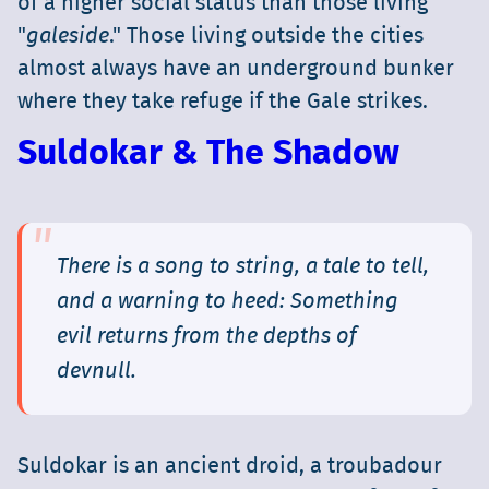
of a higher social status than those living
"
galeside
." Those living outside the cities
almost always have an underground bunker
where they take refuge if the Gale strikes.
Suldokar & The Shadow
There is a song to string, a tale to tell,
and a warning to heed: Something
evil returns from the depths of
devnull.
Suldokar is an ancient droid, a troubadour