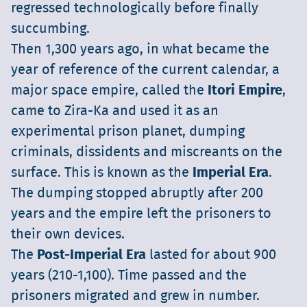
regressed technologically before finally
succumbing.
Then 1,300 years ago, in what became the
year of reference of the current calendar, a
major space empire, called the
Itori Empire
,
came to Zira-Ka and used it as an
experimental prison planet, dumping
criminals, dissidents and miscreants on the
surface. This is known as the
Imperial Era
.
The dumping stopped abruptly after 200
years and the empire left the prisoners to
their own devices.
The
Post-Imperial Era
lasted for about 900
years (210-1,100). Time passed and the
prisoners migrated and grew in number.