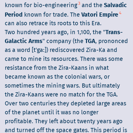
3
known for bio-engineering
and the
Salvadic
4
Period
known for trade. The
Vatori Empire
can also retrace its roots to this Era.
Two hundred years ago, in 1,100, the "
Trans-
Galactic Arms
" company (the
TGA
, prononced
as a word [t'ga:]) rediscovered Zira-Ka and
came to mine its resources. There was some
resistance from the Zira-Kaans in what
became known as the colonial wars, or
sometimes the mining wars. But ultimately
the Zira-Kaans were no match for the TGA.
Over two centuries they depleted large areas
of the planet until it was no longer
profitable. They left about twenty years ago
and turned off the space gates. This period is