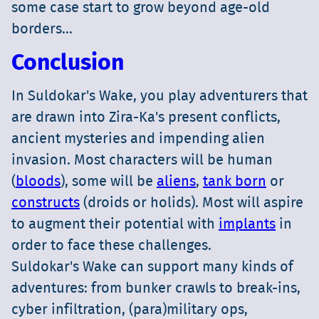
some case start to grow beyond age-old
borders...
Conclusion
In Suldokar's Wake, you play adventurers that
are drawn into Zira-Ka's present conflicts,
ancient mysteries and impending alien
invasion. Most characters will be human
(
bloods
), some will be
aliens
,
tank born
or
constructs
(droids or holids). Most will aspire
to augment their potential with
implants
in
order to face these challenges.
Suldokar's Wake can support many kinds of
adventures: from bunker crawls to break-ins,
cyber infiltration, (para)military ops,