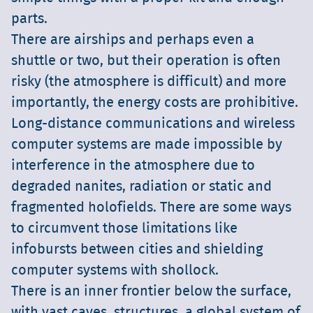
parts.
There are airships and perhaps even a
shuttle or two, but their operation is often
risky (the atmosphere is difficult) and more
importantly, the energy costs are prohibitive.
Long-distance communications and wireless
computer systems are made impossible by
interference in the atmosphere due to
degraded nanites, radiation or static and
fragmented holofields. There are some ways
to circumvent those limitations like
infobursts between cities and shielding
computer systems with shollock.
There is an inner frontier below the surface,
with vast caves, structures, a global system of