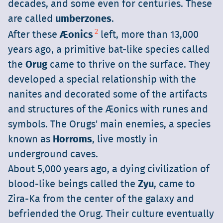
decades, and some even for centuries. These
are called
umberzones
.
2
After these
Æonics
left, more than 13,000
years ago, a primitive bat-like species called
the
Orug
came to thrive on the surface. They
developed a special relationship with the
nanites and decorated some of the artifacts
and structures of the Æonics with runes and
symbols. The Orugs' main enemies, a species
known as
Horroms
, live mostly in
underground caves.
About 5,000 years ago, a dying civilization of
blood-like beings called the
Zyu
, came to
Zira-Ka from the center of the galaxy and
befriended the Orug. Their culture eventually