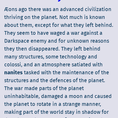
Æons ago there was an advanced civilization
thriving on the planet. Not much is known
about them, except for what they left behind.
They seem to have waged a war against a
Darkspace enemy and for unknown reasons
they then disappeared. They left behind
many structures, some technology and
colossi, and an atmosphere satiated with
nanites
tasked with the maintenance of the
structures and the defences of the planet.
The war made parts of the planet
uninhabitable, damaged a moon and caused
the planet to rotate in a strange manner,
making part of the world stay in shadow for