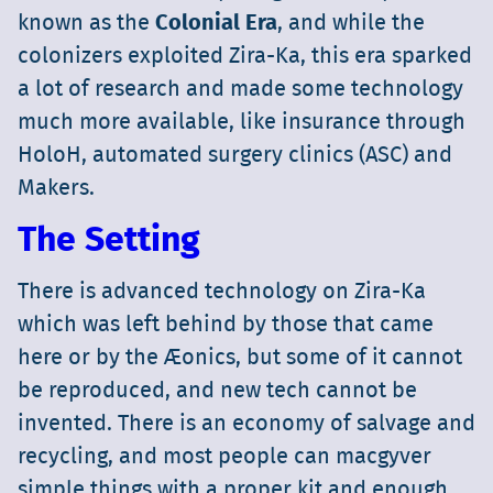
known as the
Colonial Era
, and while the
colonizers exploited Zira-Ka, this era sparked
a lot of research and made some technology
much more available, like insurance through
HoloH, automated surgery clinics (ASC) and
Makers.
The Setting
There is advanced technology on Zira-Ka
which was left behind by those that came
here or by the Æonics, but some of it cannot
be reproduced, and new tech cannot be
invented. There is an economy of salvage and
recycling, and most people can macgyver
simple things with a proper kit and enough