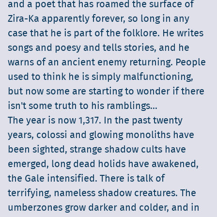
and a poet that has roamed the surface of
Zira-Ka apparently forever, so long in any
case that he is part of the folklore. He writes
songs and poesy and tells stories, and he
warns of an ancient enemy returning. People
used to think he is simply malfunctioning,
but now some are starting to wonder if there
isn't some truth to his ramblings...
The year is now 1,317. In the past twenty
years, colossi and glowing monoliths have
been sighted, strange shadow cults have
emerged, long dead holids have awakened,
the Gale intensified. There is talk of
terrifying, nameless shadow creatures. The
umberzones grow darker and colder, and in