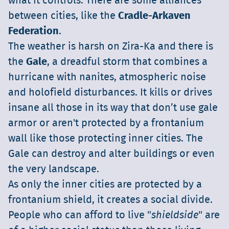
what it controls. There are some alliances
between cities, like the
Cradle-Arkaven
Federation
.
The weather is harsh on Zira-Ka and there is
the
Gale
, a dreadful storm that combines a
hurricane with nanites, atmospheric noise
and holofield disturbances. It kills or drives
insane all those in its way that don’t use gale
armor or aren't protected by a frontanium
wall like those protecting inner cities. The
Gale can destroy and alter buildings or even
the very landscape.
As only the inner cities are protected by a
frontanium shield, it creates a social divide.
People who can afford to live "
shieldside
" are