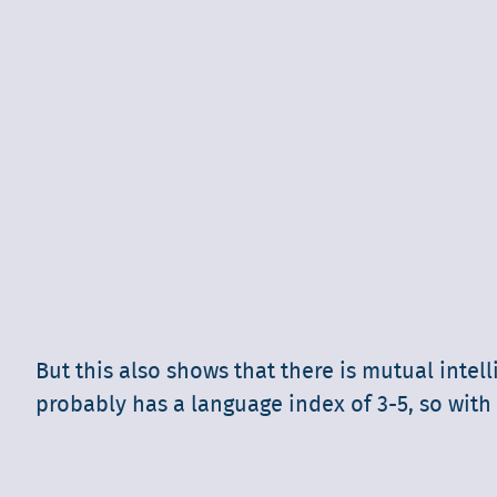
But this also shows that there is mutual inte
probably has a language index of 3-5, so with 