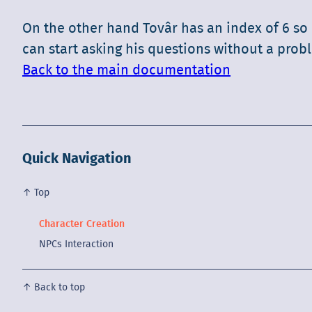
On the other hand Tovâr has an index of 6 so 
can start asking his questions without a prob
Back to the main documentation
Quick Navigation
↑ Top
Character Creation
NPCs Interaction
↑ Back to top