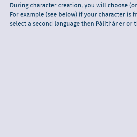
During character creation, you will choose (or
For example (see below) if your character is f
select a second language then Pálithàner or t