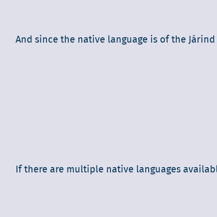
And since the native language is of the Járind
If there are multiple native languages availab