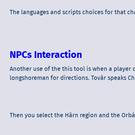
The languages and scripts choices for that ch
NPCs Interaction
Another use of the this tool is when a player
longshoreman for directions. Tovâr speaks Chél
Then you select the Hârn region and the Orbáa