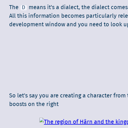
The
means it's a dialect, the dialect come
D
All this information becomes particularly rele
development window and you need to look up i
So let's say you are creating a character fro
boosts on the right