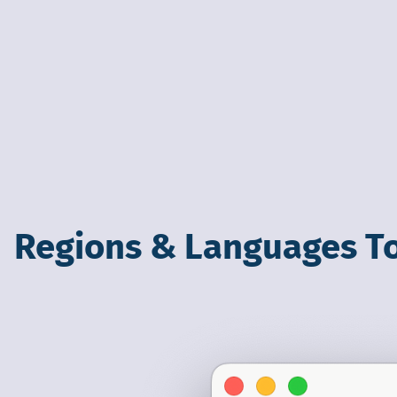
Regions & Languages T