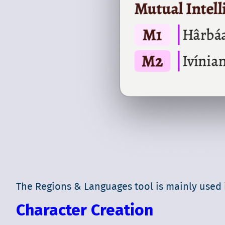
The Regions & Languages tool is mainly used i
Character Creation