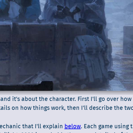
 and it's about the character. First I'll go over how
tails on how things work, then I'll describe the tw
chanic that I'll explain
below
. Each game using 