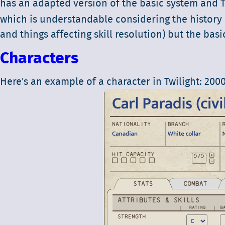
has an adapted version of the basic system and T
which is understandable considering the history 
and things affecting skill resolution) but the bas
Characters
Here's an example of a character in Twilight: 2000 