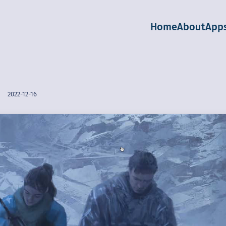
Home
About
App
2022-12-16