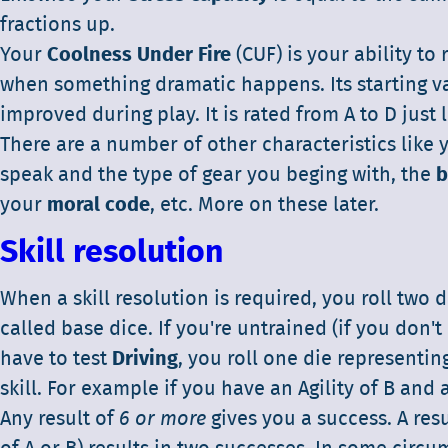
fractions up.
Your
Coolness Under Fire
(CUF) is your ability to
when something dramatic happens. Its starting va
improved during play. It is rated from A to D just l
There are a number of other characteristics like
speak and the type of gear you beging with, the
b
your
moral code
, etc. More on these later.
Skill resolution
When a skill resolution is required, you roll two d
called base dice. If you're untrained (if you don't 
have to test
Driving
, you roll one die representin
skill. For example if you have an Agility of B and a
Any result of
6 or more
gives you a success. A resu