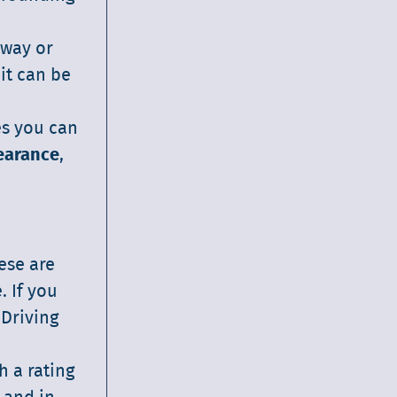
 way or
it can be
es you can
earance
,
hese are
. If you
 Driving
h a rating