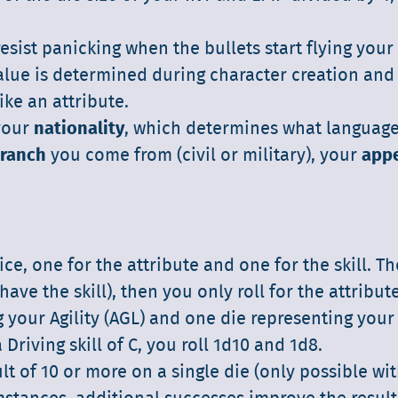
 resist panicking when the bullets start flying your
lue is determined during character creation and 
ike an attribute.
 your
nationality
, which determines what languag
ranch
you come from (civil or military), your
app
ice, one for the attribute and one for the skill. T
have the skill), then you only roll for the attribute
g your Agility (AGL) and one die representing your
 Driving skill of C, you roll 1d10 and 1d8.
lt of 10 or more on a single die (only possible wit