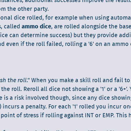
umstances, additional successes improve the result
om the other party.
ional dice rolled, for example when using automat
, called
ammo dice
, are rolled alongside the base
ice can determine success) but they provide addi
d even if the roll failed, rolling a '6' on an ammo
sh the roll
." When you make a skill roll and fail t
he roll. Reroll all dice not showing a '1' or a '6+'.
 is a risk involved though, since any dice showing
) incurs a penalty. For each '1' rolled you incur on
point of stress if rolling against INT or EMP. This