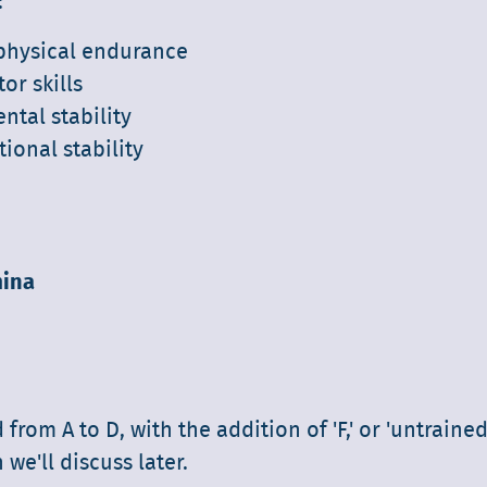
:
 physical endurance
or skills
ntal stability
ional stability
ina
d from A to D, with the addition of 'F,' or 'untrained
we'll discuss later.