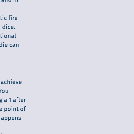
 and in
ic fire
 dice.
tional
 die can
o achieve
 You
 a 1 after
e point of
 happens