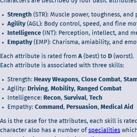
Characters are described by four basic attributes
Strength
(STR): Muscle power, toughness, and
Agility
(AGL): Body control, speed, and fine mot
Intelligence
(INT): Perception, intellect, and me
Empathy
(EMP): Charisma, amiability, and emot
Each attribute is rated from
A
(best) to
D
(worst).
Each attribute is associated with three skills:
Strength:
Heavy Weapons
,
Close Combat
,
Stam
Agility:
Driving
,
Mobility
,
Ranged Combat
Intelligence:
Recon
,
Survival
,
Tech
Empathy:
Command
,
Persuasion
,
Medical Aid
As is the case for the attributes, each skill is rate
character also has a number of
specialities
which 