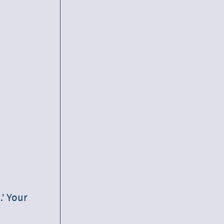
.' Your