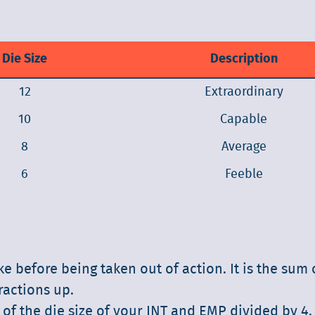
Die Size
Description
12
Extraordinary
10
Capable
8
Average
6
Feeble
before being taken out of action. It is the sum o
ractions up.
 of the die size of your INT and EMP divided by 4