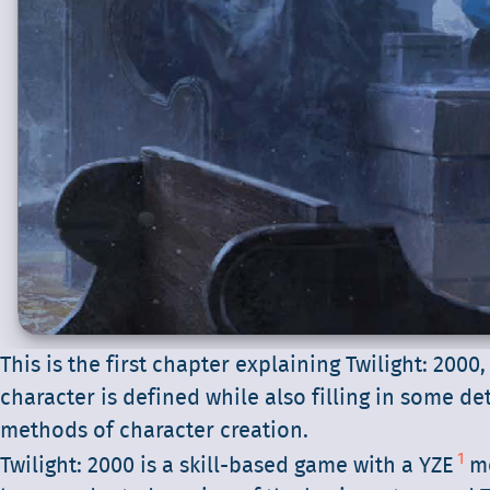
This is the first chapter explaining Twilight: 2000,
character is defined while also filling in some de
methods of character creation.
1
Twilight: 2000 is a skill-based game with a YZE
me