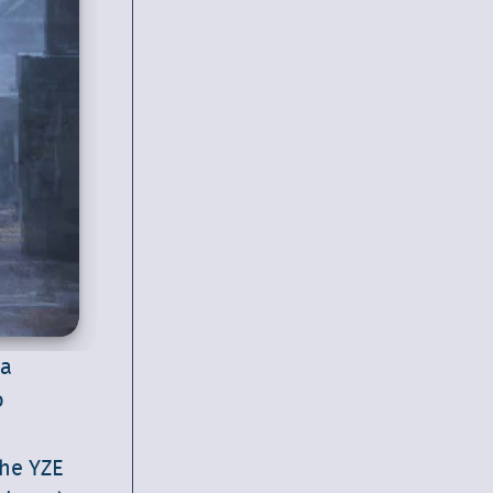
 a
o
the YZE