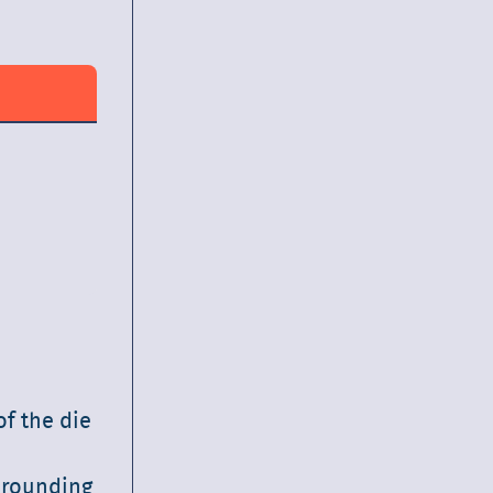
f the die
, rounding