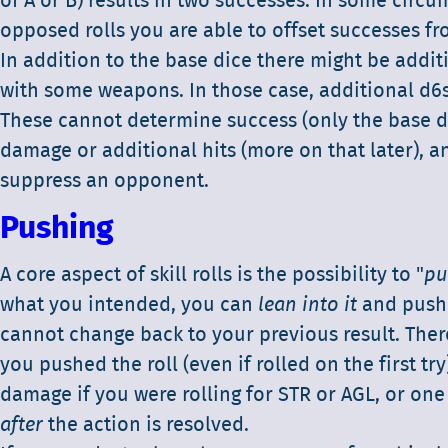
of A or B) results in two successes. In some circ
opposed rolls you are able to offset successes fr
In addition to the base dice there might be addit
with some weapons. In those case, additional d6s
These cannot determine success (only the base d
damage or additional hits (more on that later), an
suppress an opponent.
Pushing
A core aspect of skill rolls is the possibility to "
pu
what you intended, you can
lean into it
and push t
cannot change back to your previous result. There
you pushed the roll (even if rolled on the first try
damage if you were rolling for STR or AGL, or one 
after
the action is resolved.