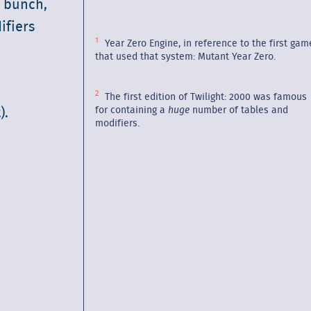
e bunch,
fiers
Year Zero Engine, in reference to the first gam
that used that system: Mutant Year Zero.
The first edition of Twilight: 2000 was famous
for containing a
huge
number of tables and
).
modifiers.