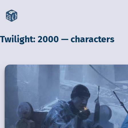
Twilight: 2000 — characters