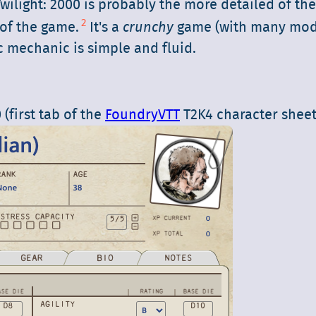
wilight: 2000 is probably the more detailed of th
2
of the game.
It's a
crunchy
game (with many modi
ic mechanic is simple and fluid.
(first tab of the
FoundryVTT
T2K4 character sheet