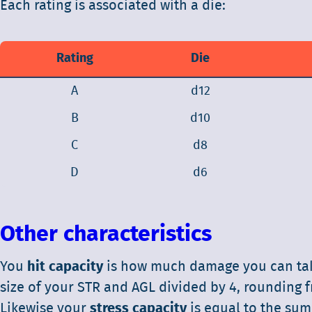
Each rating is associated with a die:
Rating
Die
A
d12
B
d10
C
d8
D
d6
Other characteristics
You
hit capacity
is how much damage you can take 
size of your STR and AGL divided by 4, rounding f
Likewise your
stress capacity
is equal to the sum