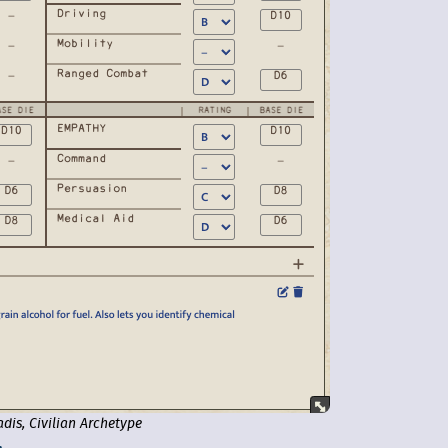
adis, Civilian Archetype