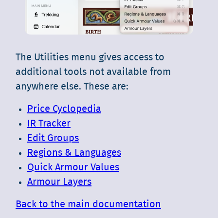
The Utilities menu gives access to
additional tools not available from
anywhere else. These are:
Price Cyclopedia
IR Tracker
Edit Groups
Regions & Languages
Quick Armour Values
Armour Layers
Back to the main documentation