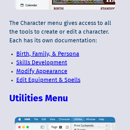
The Character menu gives access to all
the tools to create or edit a character.
Each has its own documentation:
Birth, Family, & Persona
Skills Development
Modify Appearance
Edit Equipment & Spells
Utilities Menu