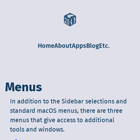
Home
About
Apps
Blog
Etc.
Menus
In addition to the Sidebar selections and
standard macOS menus, there are three
menus that give access to additional
tools and windows.