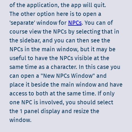
of the application, the app will quit.
The other option here is to open a
'separate' window for
NPCs
. You can of
course view the NPCs by selecting that in
the sidebar, and you can then see the
NPCs in the main window, but it may be
useful to have the NPCs visible at the
same time as a character. In this case you
can open a "New NPCs Window" and
place it beside the main window and have
access to both at the same time. If only
one NPC is involved, you should select
the 1 panel display and resize the
window.