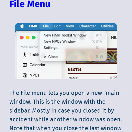
File Menu
The File menu lets you open a new "main"
window. This is the window with the
sidebar. Mostly in case you closed it by
accident while another window was open.
Note that when you close the last window