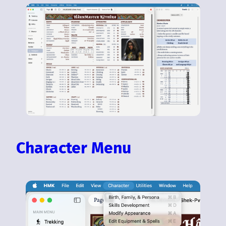
Character Menu