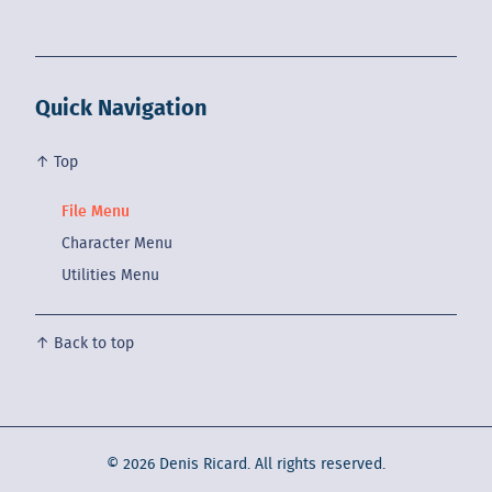
Quick Navigation
↑ Top
File Menu
Character Menu
Utilities Menu
↑ Back to top
©
2026
Denis Ricard. All rights reserved.